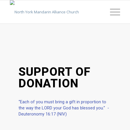
SUPPORT OF
DONATION
“Each of you must bring a gift in proportion to
the way the LORD your God has blessed you.” -
Deuteronomy 16:17 (NIV)