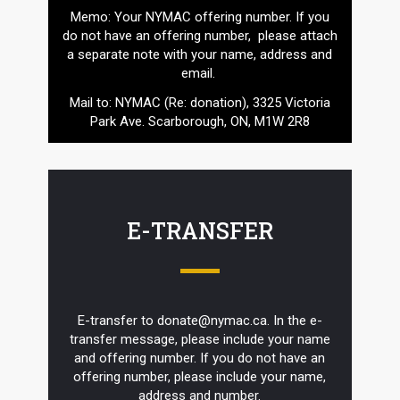
Memo: Your NYMAC offering number. If you
do not have an offering number, please attach
a separate note with your name, address and
email.
Mail to: NYMAC (Re: donation), 3325 Victoria
Park Ave. Scarborough, ON, M1W 2R8
E-TRANSFER
E-transfer to donate@nymac.ca. In the e-
transfer message, please include your name
and offering number. If you do not have an
offering number, please include your name,
address and number.