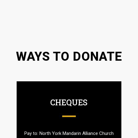
WAYS TO DONATE
CHEQUES
Pay to: North York Mandarin Alliance Church