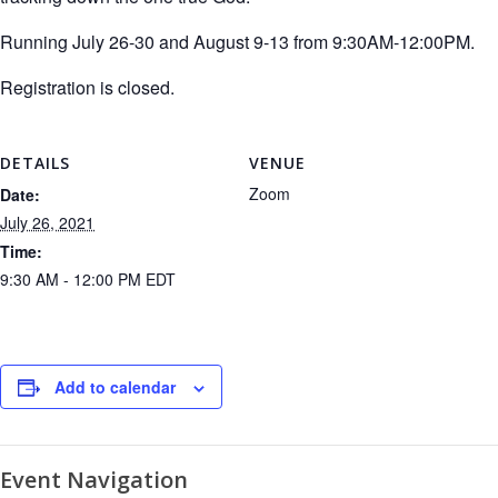
Running July 26-30 and August 9-13 from 9:30AM-12:00PM.
Registration is closed.
DETAILS
VENUE
Zoom
Date:
July 26, 2021
Time:
9:30 AM - 12:00 PM
EDT
Add to calendar
Event Navigation