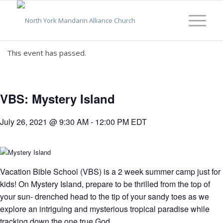
This event has passed.
VBS: Mystery Island
July 26, 2021 @ 9:30 AM
-
12:00 PM
EDT
Vacation Bible School (VBS) is a 2 week summer camp just for
kids! On Mystery Island, prepare to be thrilled from the top of
your sun- drenched head to the tip of your sandy toes as we
explore an intriguing and mysterious tropical paradise while
tracking down the one true God.