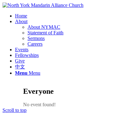
Home
About
About NYMAC
Statement of Faith
Sermons
Careers
Events
Fellowships
Give
中文
Menu
Menu
Everyone
No event found!
Scroll to top