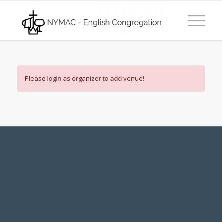
Please login as organizer to add venue!