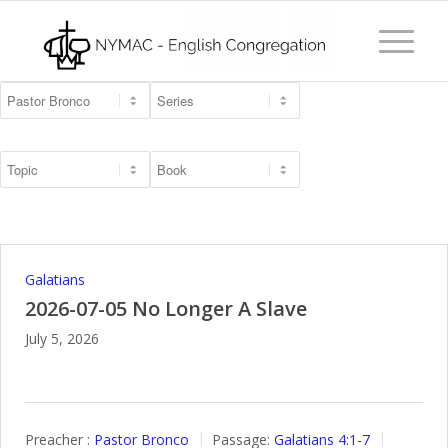
Galatians
2026-07-05 No Longer A Slave
July 5, 2026
Preacher :
Pastor Bronco
Passage:
Galatians 4:1-7