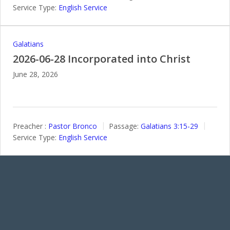
Service Type:
English Service
Galatians
2026-06-28 Incorporated into Christ
June 28, 2026
Preacher :
Pastor Bronco
Passage:
Galatians 3:15-29
Service Type:
English Service