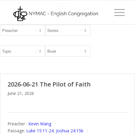
2026-06-21 The Pilot of Faith
June 21, 2026
Preacher :
Kevin Wang
Passage:
Luke 15:11-24
,
Joshua 24:15b