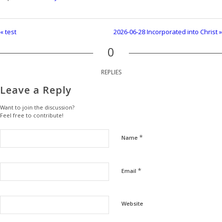
« test
2026-06-28 Incorporated into Christ »
0
REPLIES
Leave a Reply
Want to join the discussion?
Feel free to contribute!
*
Name
*
Email
Website