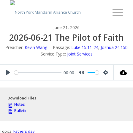
June 21, 2026
2026-06-21 The Pilot of Faith
Preacher:
Kevin Wang
Passage:
Luke 15:11-24
,
Joshua 24:15b
Service Type:
Joint Services
00:00
Play
Mute
Settings
Download Files
Notes
Bulletin
Topics:
Fathers day